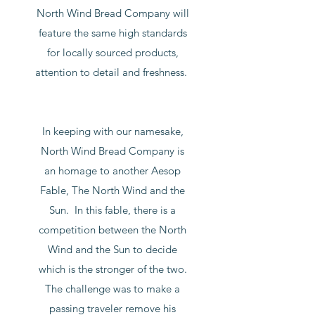
North Wind Bread Company will
feature the same high standards
for locally sourced products,
attention to detail and freshness.
In keeping with our namesake,
North Wind Bread Company is
an homage to another Aesop
Fable, The North Wind and the
Sun. In this fable, there is a
competition between the North
Wind and the Sun to decide
which is the stronger of the two.
The challenge was to make a
passing traveler remove his