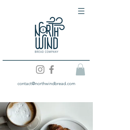
contact@northwindbread.com
All About Us