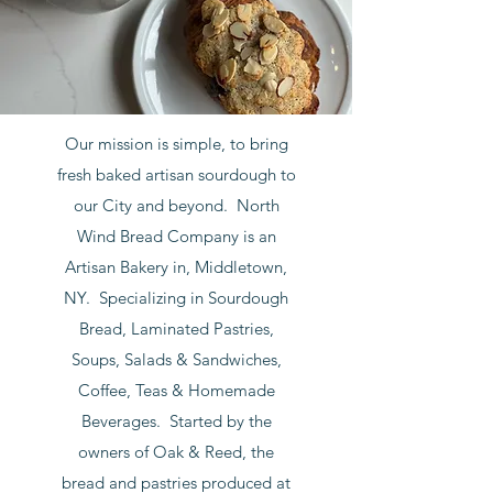
Our mission is simple, to bring
fresh baked artisan sourdough to
our City and beyond. North
Wind Bread Company is an
Artisan Bakery in, Middletown,
NY. Specializing in Sourdough
Bread, Laminated Pastries,
Soups, Salads & Sandwiches,
Coffee, Teas & Homemade
Beverages. Started by the
owners of Oak & Reed, the
bread and pastries produced at