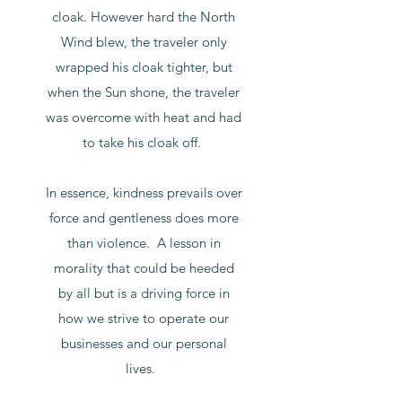
cloak. However hard the North
Wind blew, the traveler only
wrapped his cloak tighter, but
when the Sun shone, the traveler
was overcome with heat and had
to take his cloak off.
In essence, kindness prevails over
force and gentleness does more
than violence. A lesson in
morality that could be heeded
by all but is a driving force in
how we strive to operate our
businesses and our personal
lives.