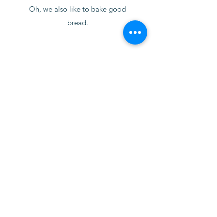
Oh, we also like to bake good
bread.
North Wind Bread Company
contact@northwindbread.com
845.381.1315
45-53 North Street, Unit 2
Middletown, NY 10940