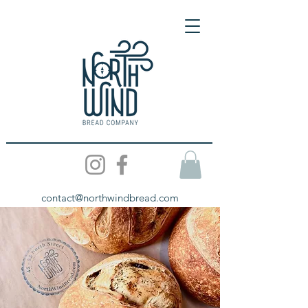
contact@northwindbread.com