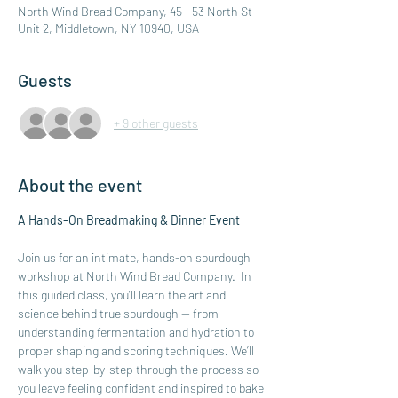
North Wind Bread Company, 45 - 53 North St
Unit 2, Middletown, NY 10940, USA
Guests
+ 9 other guests
About the event
A Hands-On Breadmaking & Dinner Event
Join us for an intimate, hands-on sourdough 
workshop at North Wind Bread Company.  In 
this guided class, you’ll learn the art and 
science behind true sourdough — from 
understanding fermentation and hydration to 
proper shaping and scoring techniques. We’ll 
walk you step-by-step through the process so 
you leave feeling confident and inspired to bake 