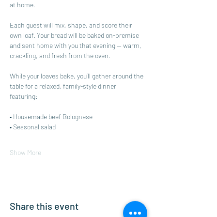
at home.
Each guest will mix, shape, and score their 
own loaf. Your bread will be baked on-premise 
and sent home with you that evening — warm, 
crackling, and fresh from the oven. 
While your loaves bake, you’ll gather around the 
table for a relaxed, family-style dinner 
featuring:
• Housemade beef Bolognese
• Seasonal salad
Show More
Share this event