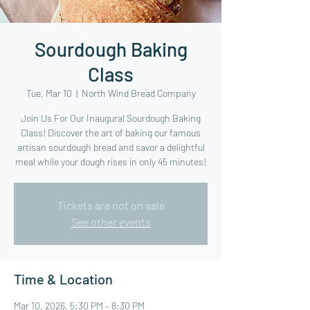
Sourdough Baking
Class
Tue, Mar 10
  |  
North Wind Bread Company
Join Us For Our Inaugural Sourdough Baking
Class! Discover the art of baking our famous
artisan sourdough bread and savor a delightful
meal while your dough rises in only 45 minutes!
Tickets are not on sale
See other events
Time & Location
Mar 10, 2026, 5:30 PM – 8:30 PM