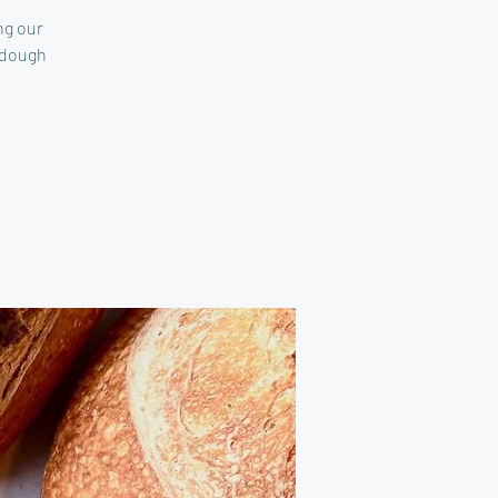
ng our
 dough