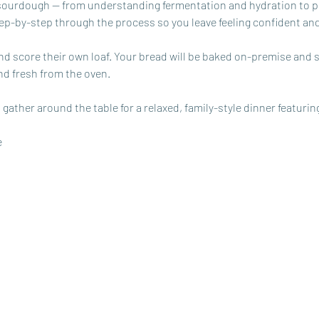
 sourdough — from understanding fermentation and hydration to p
tep-by-step through the process so you leave feeling confident an
and score their own loaf. Your bread will be baked on-premise and 
nd fresh from the oven. 
 gather around the table for a relaxed, family-style dinner featurin
e