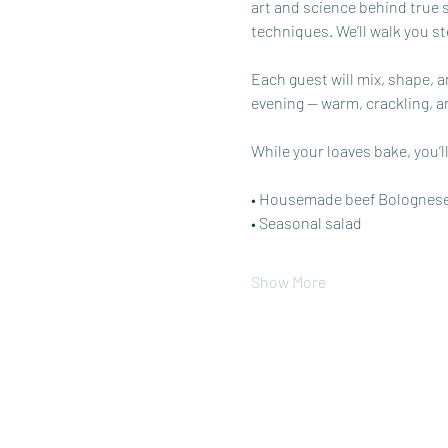
art and science behind true
techniques. We’ll walk you s
Each guest will mix, shape, 
evening — warm, crackling, a
While your loaves bake, you’ll
• Housemade beef Bolognes
• Seasonal salad
Show More