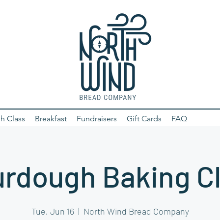
h Class
Breakfast
Fundraisers
Gift Cards
FAQ
rdough Baking C
Tue, Jun 16
  |  
North Wind Bread Company