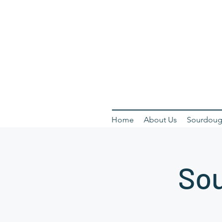
Home
About Us
Sourdoug
Sou