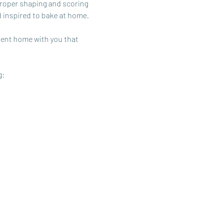
roper shaping and scoring 
d inspired to bake at home.
sent home with you that 
g: