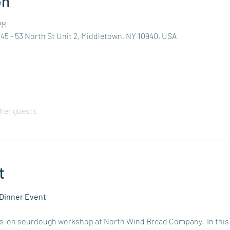
on
PM
5 - 53 North St Unit 2, Middletown, NY 10940, USA
ther guests
t
Dinner Event
ds-on sourdough workshop at North Wind Bread Company.  In this gu