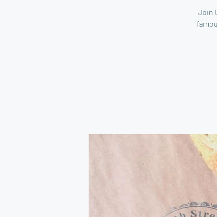
Join 
famou