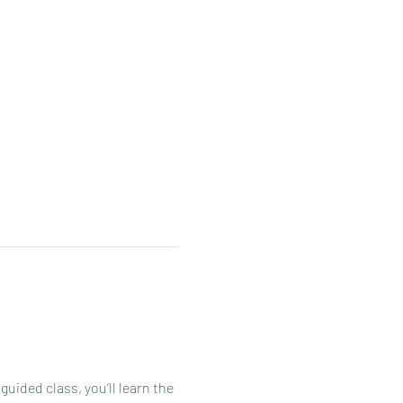
ided class, you’ll learn the 