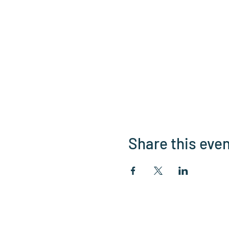
Share this eve