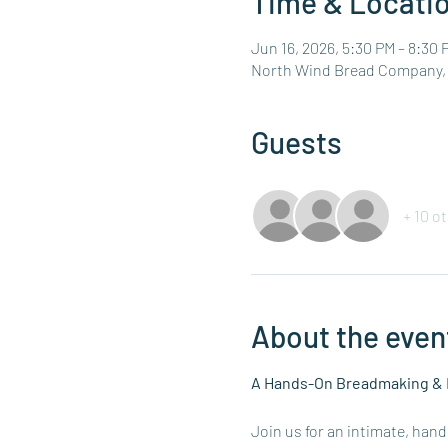
Time & Locati
Jun 16, 2026, 5:30 PM – 8:30 
North Wind Bread Company, 4
Guests
+ 10 o
About the even
A Hands-On Breadmaking & 
Join us for an intimate, han