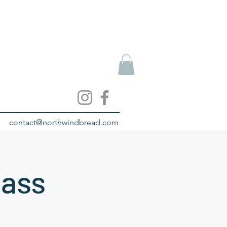
contact@northwindbread.com
lass