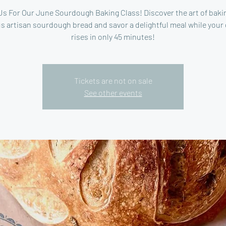
Us For Our June Sourdough Baking Class! Discover the art of baki
s artisan sourdough bread and savor a delightful meal while your
rises in only 45 minutes!
Tickets are not on sale
See other events