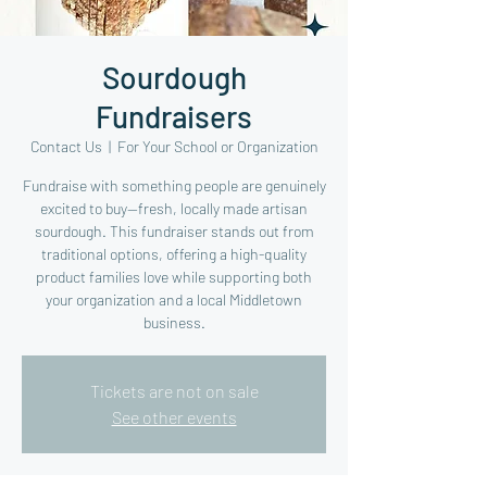
Sourdough
Fundraisers
Contact Us
  |  
For Your School or Organization
Fundraise with something people are genuinely
excited to buy—fresh, locally made artisan
sourdough. This fundraiser stands out from
traditional options, offering a high-quality
product families love while supporting both
your organization and a local Middletown
business.
Tickets are not on sale
See other events