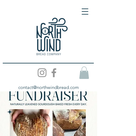
contact@northwindbread.com