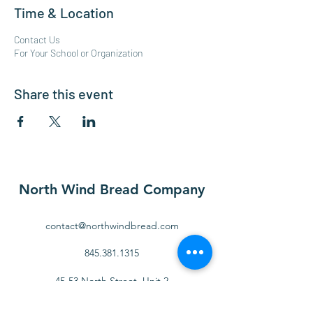
Time & Location
Contact Us
For Your School or Organization
Share this event
North Wind Bread Company
contact@northwindbread.com
845.381.1315
45-53 North Street, Unit 2
Middletown, NY 10940