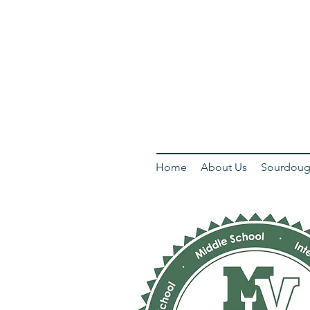
Home
About Us
Sourdoug