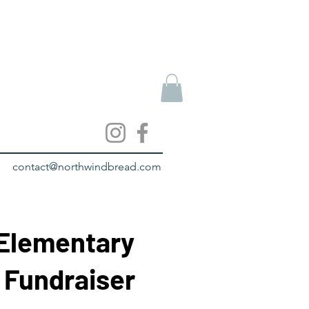
contact@northwindbread.com
 Elementary
 Fundraiser