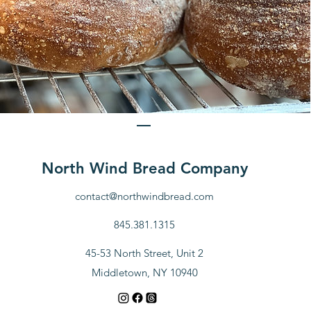
Sourdough Bread
Price
$10.00
North Wind Bread Company
View Details
contact@northwindbread.com
845.381.1315
45-53 North Street, Unit 2
Middletown, NY 10940