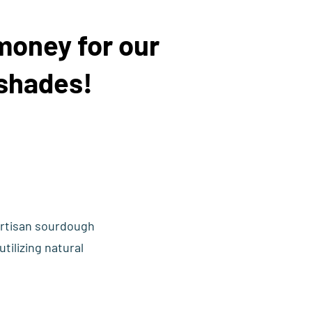
money for our
shades!
artisan sourdough
tilizing natural