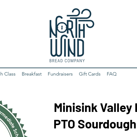
h Class
Breakfast
Fundraisers
Gift Cards
FAQ
Minisink Valley
PTO Sourdough