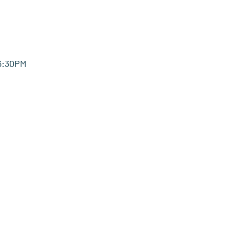
-6:30PM