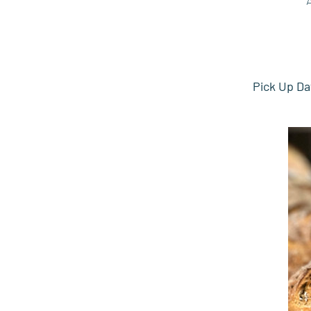
Pick Up Da