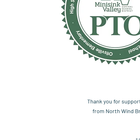
Thank you for suppor
from North Wind Bre
*