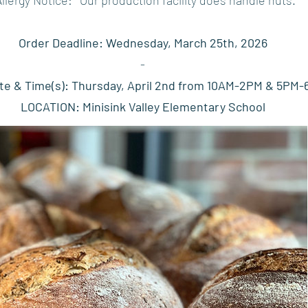
Order Deadline: Wednesday, March 25th, 2026
-
te & Time(s): Thursday, April 2nd from 10AM-2PM & 5PM
LOCATION: Minisink Valley Elementary School