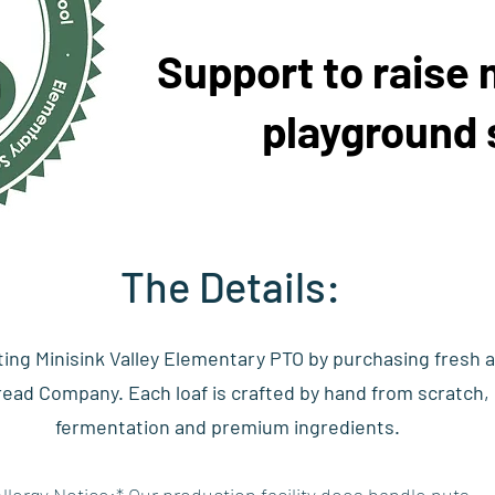
Support to raise 
playground 
The Details:
ting Minisink Valley Elementary PTO by purchasing fresh 
ad Company. Each loaf is crafted by hand from scratch, u
fermentation and premium ingredients.
Allergy Notice:* Our production facility does handle nuts.